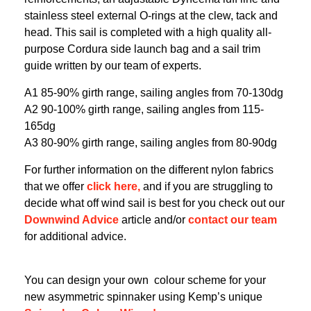
stainless steel external O-rings at the clew, tack and
head. This sail is completed with a high quality all-
purpose Cordura side launch bag and a sail trim
guide written by our team of experts.
A1 85-90% girth range, sailing angles from 70-130dg
A2 90-100% girth range, sailing angles from 115-
165dg
A3 80-90% girth range, sailing angles from 80-90dg
For further information on the different nylon fabrics
that we offer
click here,
and if you are struggling to
decide what off wind sail is best for you check out our
Downwind Advice
article and/or
contact our team
for additional advice.
You can design your own colour scheme for your
new asymmetric spinnaker using Kemp’s unique