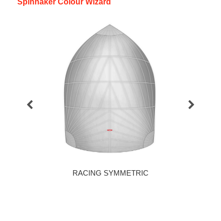
Spinnaker Colour Wizard
RACING SYMMETRIC