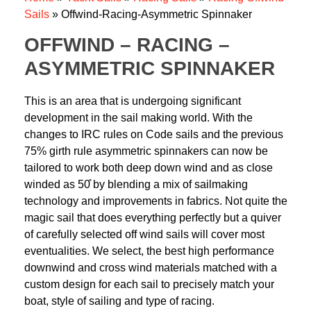
Sails
»
Offwind-Racing-Asymmetric Spinnaker
OFFWIND – RACING –
ASYMMETRIC SPINNAKER
This is an area that is undergoing significant
development in the sail making world. With the
changes to IRC rules on Code sails and the previous
75% girth rule asymmetric spinnakers can now be
tailored to work both deep down wind and as close
winded as 50̊ by blending a mix of sailmaking
technology and improvements in fabrics. Not quite the
magic sail that does everything perfectly but a quiver
of carefully selected off wind sails will cover most
eventualities. We select, the best high performance
downwind and cross wind materials matched with a
custom design for each sail to precisely match your
boat, style of sailing and type of racing.