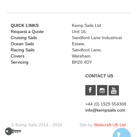
QUICK LINKS
Kemp Sails Ltd
Request a Quote
Unit 16,
Cruising Sails
Sandford Lane Industrical
Ocean Sails
Estate,
Racing Sails
Sandford Lane,
Covers
Wareham
Servicing
BH20 4DY
CONTACT US
+44 (0) 1929 554308
info@kempsails.com
© Kemp Sails 2014 - 2026
Site by
Webcraft UK Ltd