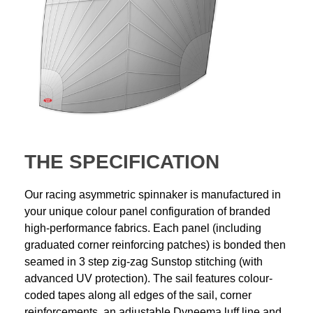
THE SPECIFICATION
Our racing asymmetric spinnaker is manufactured in
your unique colour panel configuration of branded
high-performance fabrics. Each panel (including
graduated corner reinforcing patches) is bonded then
seamed in 3 step zig-zag Sunstop stitching (with
advanced UV protection). The sail features colour-
coded tapes along all edges of the sail, corner
reinforcements, an adjustable Dyneema luff line and