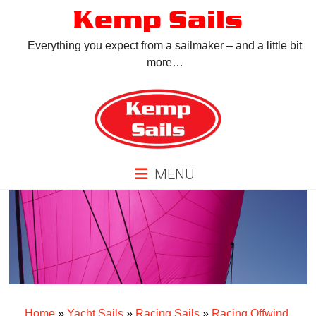
Skip
Kemp Sails
to
content
Everything you expect from a sailmaker – and a little bit
more…
MENU
Home
»
Yacht Sails
»
Racing Sails
»
Racing Offwind