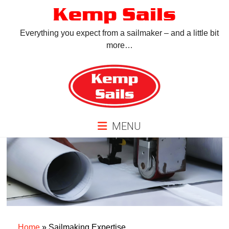
Skip
Kemp Sails
to
content
Everything you expect from a sailmaker – and a little bit
more…
MENU
Home
»
Sailmaking Expertise