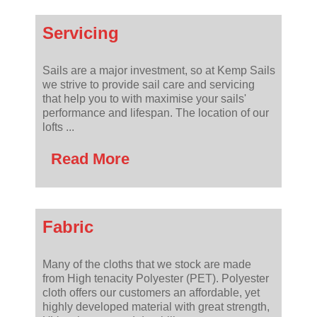
Servicing
Sails are a major investment, so at Kemp Sails
we strive to provide sail care and servicing
that help you to with maximise your sails'
performance and lifespan. The location of our
lofts ...
Read More
Fabric
Many of the cloths that we stock are made
from High tenacity Polyester (PET). Polyester
cloth offers our customers an affordable, yet
highly developed material with great strength,