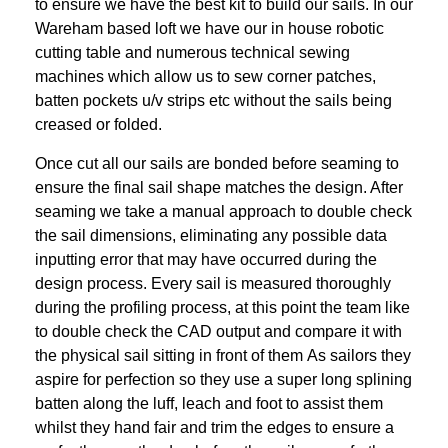
to ensure we
have the best kit to build our sails. In our
Wareham based loft we have our in house
robotic
cutting table and numerous technical sewing
machines which allow us to sew
corner patches,
batten pockets u/v strips etc without the sails being
creased or folded.
Once cut all our sails are bonded before seaming to
ensure the final sail shape matches
the design. After
seaming we take a manual approach to double check
the sail
dimensions, eliminating any possible data
inputting error that may have occurred during
the
design process. Every sail is measured thoroughly
during the profiling process, at
this point the team like
to double check the CAD output and compare it with
the physical
sail sitting in front of them
As sailors they
aspire for perfection so they use a super long splining
batten along the
luff, leach and foot to assist them
whilst they hand fair and trim the edges to ensure a