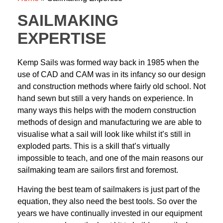
SAILMAKING
EXPERTISE
Kemp Sails was formed way back in 1985 when the
use of CAD and CAM was in its
infancy so our design
and construction methods where fairly old school. Not
hand sewn
but still a very hands on experience. In
many ways this helps with the modern
construction
methods of design and manufacturing we are able to
visualise what a sail
will look like whilst it’s still in
exploded parts. This is a skill that’s virtually
impossible to
teach, and one of the main reasons our
sailmaking team are sailors first and foremost.
Having the best team of sailmakers is just part of the
equation, they also need the best
tools. So over the
years we have continually invested in our equipment