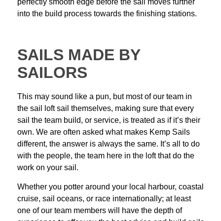
perfectly smooth edge before the sail moves further
into the build process towards the
finishing stations.
SAILS MADE BY
SAILORS
This may sound like a pun, but most of our team in
the sail loft sail themselves, making sure that every
sail the team build, or service, is treated as if it’s their
own. We are often asked what makes Kemp Sails
different, the answer is always the same. It’s all to do
with the people, the team here in the loft that do the
work on your sail.
Whether you potter around your local harbour, coastal
cruise, sail oceans, or race internationally; at least
one of our team members will have the depth of