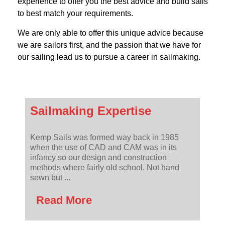
experience to offer you the best advice and build sails
to best match your requirements.
We are only able to offer this unique advice because
we are sailors first, and the passion that we have for
our sailing lead us to pursue a career in sailmaking.
Sailmaking Expertise
Kemp Sails was formed way back in 1985
when the use of CAD and CAM was in its
infancy so our design and construction
methods where fairly old school. Not hand
sewn but ...
Read More