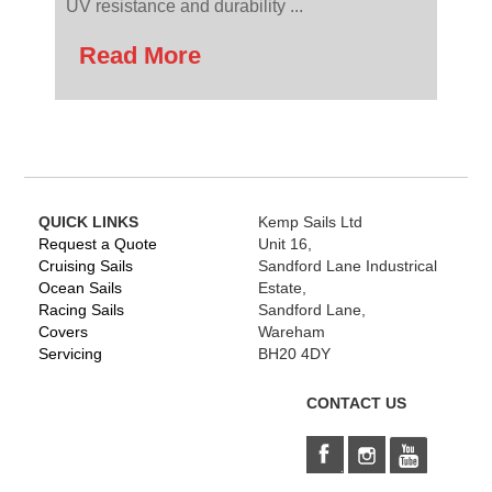
UV resistance and durability ...
Read More
QUICK LINKS
Kemp Sails Ltd
Request a Quote
Unit 16,
Cruising Sails
Sandford Lane Industrical
Ocean Sails
Estate,
Racing Sails
Sandford Lane,
Covers
Wareham
Servicing
BH20 4DY
CONTACT US