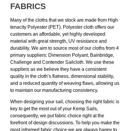
FABRICS
Many of the cloths that we stock are made from High
tenacity Polyester (PET). Polyester cloth offers our
customers an affordable, yet highly developed
material with great strength, UV resistance and
durability. We aim to source most of our cloths from 4
primary suppliers: Dimension Polyant, Bainbridge,
Challenge and Contender Sailcloth. We use these
suppliers as we believe they have a consistent
quality in the cloth’s flatness, dimensional stability,
and a reduced quantity of weaving flaws, allowing us
to maintain our manufacturing consistency.
When designing your sail, choosing the right fabric is
key to get the most out of your Kemp Sails,
consequently, we put fabric choice right at the
forefront of design discussions. To help you make the
most informed fabric choice we are always happy to