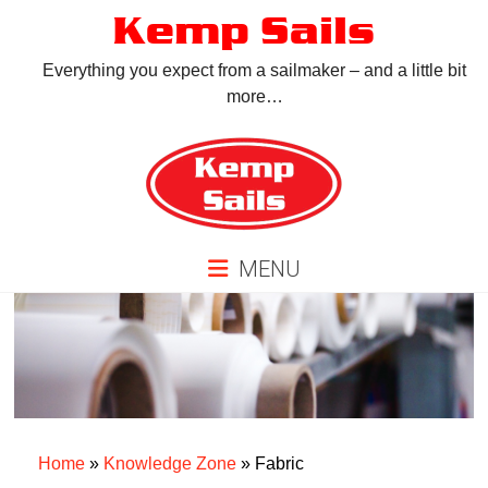
Skip
Kemp Sails
to
content
Everything you expect from a sailmaker – and a little bit
more…
MENU
Home
»
Knowledge Zone
»
Fabric