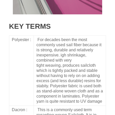
KEY TERMS
Polyester :
For decades been the most
commonly used sail fiber because it
is strong, durable and relatively
inexpensive. igh shrinkage,
combined with very
tight weaving, produces sailcloth
which is tightly packed and stable
without having to rely on on adding
excess (and less durable) resins for
stabity. Polyester fabric is used both
as stand-alone woven cloth and as a
component in laminates. Polyester
yarn is quite resistant to UV damage
Dacron :
This is a commonly used term
regarding woven Sailcloth. It is in