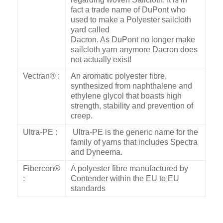
fact a trade name of DuPont who
used to make a Polyester sailcloth
yard called
Dacron. As DuPont no longer make
sailcloth yarn anymore Dacron does
not actually exist!
Vectran® :
An aromatic polyester fibre,
synthesized from naphthalene and
ethylene glycol that boasts high
strength, stability and prevention of
creep.
Ultra-PE :
Ultra-PE is the generic name for the
family of yarns that includes Spectra
and Dyneema.
Fibercon®
A polyester fibre manufactured by
:
Contender within the EU to EU
standards