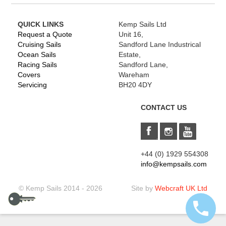
QUICK LINKS
Kemp Sails Ltd
Request a Quote
Unit 16,
Cruising Sails
Sandford Lane Industrical
Ocean Sails
Estate,
Racing Sails
Sandford Lane,
Covers
Wareham
Servicing
BH20 4DY
CONTACT US
+44 (0) 1929 554308
info@kempsails.com
© Kemp Sails 2014 - 2026
Site by
Webcraft UK Ltd