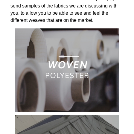
send samples of the fabrics we are discussing with
you, to allow you to be able to see and feel the
different weaves that are on the market.