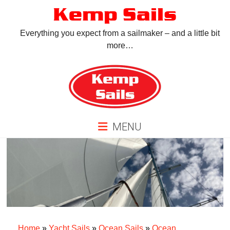
Skip
Kemp Sails
to
content
Everything you expect from a sailmaker – and a little bit
more…
MENU
Home
»
Yacht Sails
»
Ocean Sails
»
Ocean