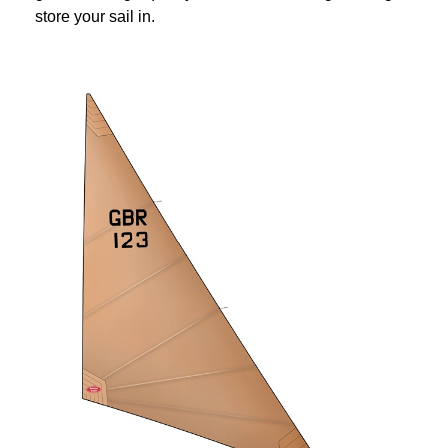
store your sail in.