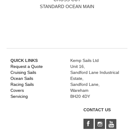
STANDARD OCEAN MAIN
QUICK LINKS
Kemp Sails Ltd
Request a Quote
Unit 16,
Cruising Sails
Sandford Lane Industrical
Ocean Sails
Estate,
Racing Sails
Sandford Lane,
Covers
Wareham
Servicing
BH20 4DY
CONTACT US