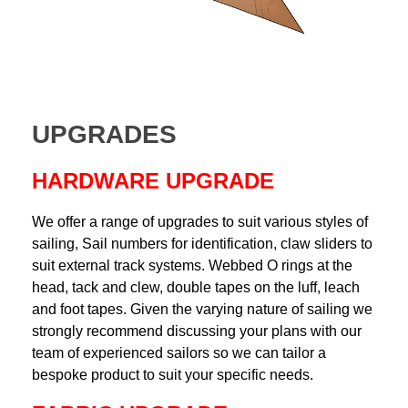
UPGRADES
HARDWARE UPGRADE
We offer a range of upgrades to suit various styles of
sailing, Sail numbers for identification, claw sliders to
suit external track systems. Webbed O rings at the
head, tack and clew, double tapes on the luff, leach
and foot tapes. Given the varying nature of sailing we
strongly recommend discussing your plans with our
team of experienced sailors so we can tailor a
bespoke product to suit your specific needs.