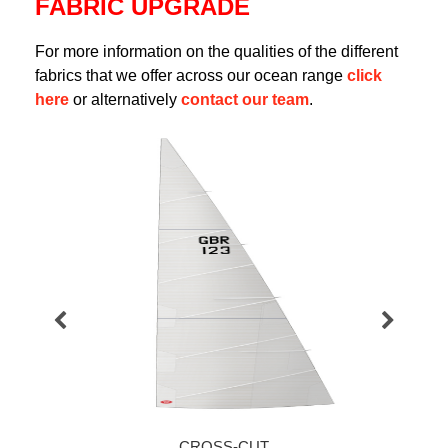
FABRIC UPGRADE
For more information on the qualities of the different
fabrics that we offer across our ocean range
click
here
or alternatively
contact our team
.
CROSS-CUT