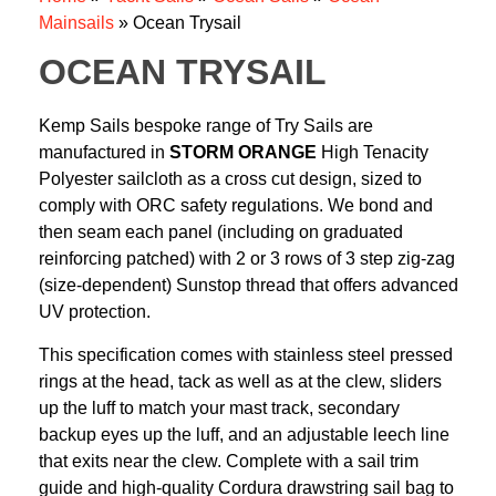
Mainsails
»
Ocean Trysail
OCEAN TRYSAIL
Kemp Sails bespoke range of Try Sails are
manufactured in
STORM ORANGE
High Tenacity
Polyester sailcloth as a cross cut design, sized to
comply with ORC safety regulations. We bond and
then seam each panel (including on graduated
reinforcing patched) with 2 or 3 rows of 3 step zig-zag
(size-dependent) Sunstop thread that offers advanced
UV protection.
This specification comes with stainless steel pressed
rings at the head, tack as well as at the clew, sliders
up the luff to match your mast track, secondary
backup eyes up the luff, and an adjustable leech line
that exits near the clew. Complete with a sail trim
guide and high-quality Cordura drawstring sail bag to