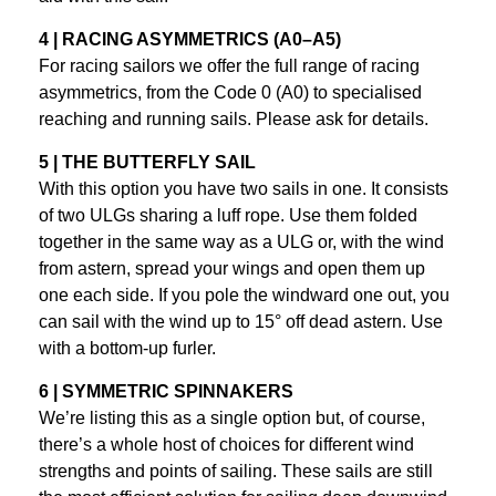
4 | RACING ASYMMETRICS (A0–A5)
For racing sailors we offer the full range of racing
asymmetrics, from the Code 0 (A0) to specialised
reaching and running sails. Please ask for details.
5 | THE BUTTERFLY SAIL
With this option you have two sails in one. It consists
of two ULGs sharing a luff rope. Use them folded
together in the same way as a ULG or, with the wind
from astern, spread your wings and open them up
one each side. If you pole the windward one out, you
can sail with the wind up to 15° off dead astern. Use
with a bottom-up furler.
6 | SYMMETRIC SPINNAKERS
We’re listing this as a single option but, of course,
there’s a whole host of choices for different wind
strengths and points of sailing. These sails are still