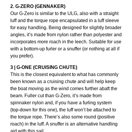
2. G-ZERO (GENNAKER)
Our G-Zero is similar to the ULG, also with a straight
luff and the torque rope encapsulated in a luff sleeve
for easy handling. Being designed for slightly broader
angles, it’s made from nylon rather than polyester and
incorporates more roach in the leech. Suitable for use
with a bottom-up furler or a snuffer (or nothing at all if
you prefer).
3 | G-ONE (CRUISING CHUTE)
This is the closest equivalent to what has commonly
been known as a cruising chute and will help keep
the boat moving as the wind comes further abaft the
beam. Fuller cut than G-Zero, it’s made from
spinnaker nylon and, if you have a furling system
(top-down for this one), the luff won’t be attached to
the torque rope. There’s also some round (positive
roach) in the luff. A snuffer is an alternative handling
aid with this sail.