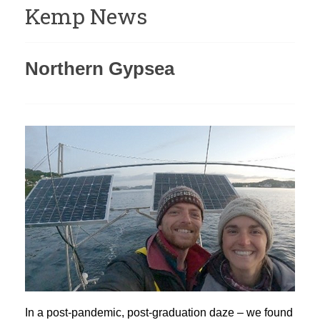
Kemp News
Northern Gypsea
In a post-pandemic, post-graduation daze – we found