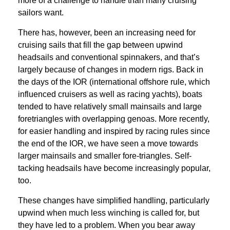
more of a challenge to handle than many cruising
sailors want.
There has, however, been an increasing need for
cruising sails that fill the gap between upwind
headsails and conventional spinnakers, and that’s
largely because of changes in modern rigs. Back in
the days of the IOR (international offshore rule, which
influenced cruisers as well as racing yachts), boats
tended to have relatively small mainsails and large
foretriangles with overlapping genoas. More recently,
for easier handling and inspired by racing rules since
the end of the IOR, we have seen a move towards
larger mainsails and smaller fore-triangles. Self-
tacking headsails have become increasingly popular,
too.
These changes have simplified handling, particularly
upwind when much less winching is called for, but
they have led to a problem. When you bear away