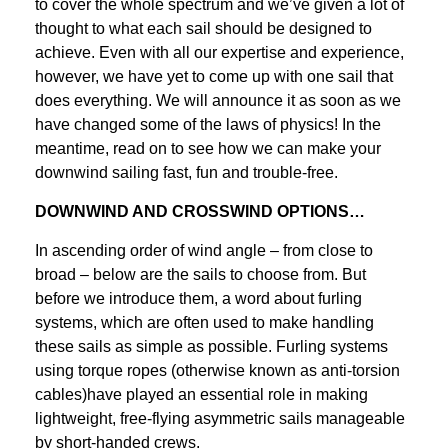
to cover the whole spectrum and we’ve given a lot of
thought to what each sail should be designed to
achieve. Even with all our expertise and experience,
however, we have yet to come up with one sail that
does everything. We will announce it as soon as we
have changed some of the laws of physics! In the
meantime, read on to see how we can make your
downwind sailing fast, fun and trouble-free.
DOWNWIND AND CROSSWIND OPTIONS…
In ascending order of wind angle – from close to
broad – below are the sails to choose from. But
before we introduce them, a word about furling
systems, which are often used to make handling
these sails as simple as possible. Furling systems
using torque ropes (otherwise known as anti-torsion
cables)have played an essential role in making
lightweight, free-flying asymmetric sails manageable
by short-handed crews.