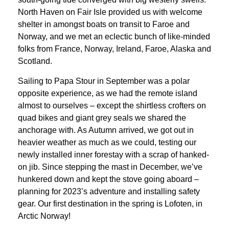
North Haven on Fair Isle provided us with welcome
shelter in amongst boats on transit to Faroe and
Norway, and we met an eclectic bunch of like-minded
folks from France, Norway, Ireland, Faroe, Alaska and
Scotland.
Sailing to Papa Stour in September was a polar
opposite experience, as we had the remote island
almost to ourselves – except the shirtless crofters on
quad bikes and giant grey seals we shared the
anchorage with. As Autumn arrived, we got out in
heavier weather as much as we could, testing our
newly installed inner forestay with a scrap of hanked-
on jib. Since stepping the mast in December, we’ve
hunkered down and kept the stove going aboard –
planning for 2023’s adventure and installing safety
gear. Our first destination in the spring is Lofoten, in
Arctic Norway!