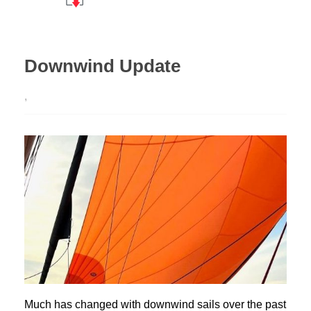
Downwind Update
,
Much has changed with downwind sails over the past