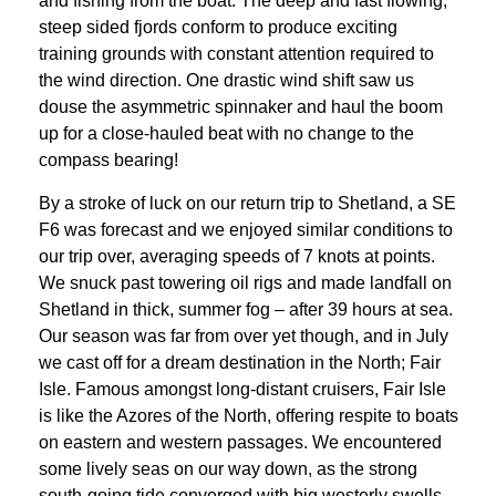
and fishing from the boat. The deep and fast flowing,
steep sided fjords conform to produce exciting
training grounds with constant attention required to
the wind direction. One drastic wind shift saw us
douse the asymmetric spinnaker and haul the boom
up for a close-hauled beat with no change to the
compass bearing!
By a stroke of luck on our return trip to Shetland, a SE
F6 was forecast and we enjoyed similar conditions to
our trip over, averaging speeds of 7 knots at points.
We snuck past towering oil rigs and made landfall on
Shetland in thick, summer fog – after 39 hours at sea.
Our season was far from over yet though, and in July
we cast off for a dream destination in the North; Fair
Isle. Famous amongst long-distant cruisers, Fair Isle
is like the Azores of the North, offering respite to boats
on eastern and western passages. We encountered
some lively seas on our way down, as the strong
south-going tide converged with big westerly swells.