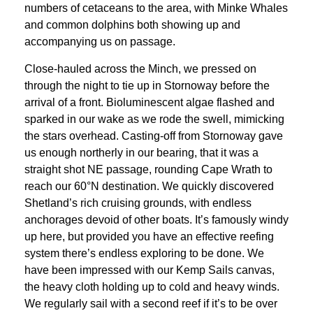
numbers of cetaceans to the area, with Minke Whales
and common dolphins both showing up and
accompanying us on passage.
Close-hauled across the Minch, we pressed on
through the night to tie up in Stornoway before the
arrival of a front. Bioluminescent algae flashed and
sparked in our wake as we rode the swell, mimicking
the stars overhead. Casting-off from Stornoway gave
us enough northerly in our bearing, that it was a
straight shot NE passage, rounding Cape Wrath to
reach our 60°N destination. We quickly discovered
Shetland’s rich cruising grounds, with endless
anchorages devoid of other boats. It’s famously windy
up here, but provided you have an effective reefing
system there’s endless exploring to be done. We
have been impressed with our Kemp Sails canvas,
the heavy cloth holding up to cold and heavy winds.
We regularly sail with a second reef if it’s to be over