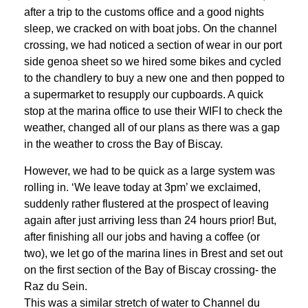
after a trip to the customs office and a good nights
sleep, we cracked on with boat jobs. On the channel
crossing, we had noticed a section of wear in our port
side genoa sheet so we hired some bikes and cycled
to the chandlery to buy a new one and then popped to
a supermarket to resupply our cupboards. A quick
stop at the marina office to use their WIFI to check the
weather, changed all of our plans as there was a gap
in the weather to cross the Bay of Biscay.
However, we had to be quick as a large system was
rolling in. ‘We leave today at 3pm’ we exclaimed,
suddenly rather flustered at the prospect of leaving
again after just arriving less than 24 hours prior! But,
after finishing all our jobs and having a coffee (or
two), we let go of the marina lines in Brest and set out
on the first section of the Bay of Biscay crossing- the
Raz du Sein.
This was a similar stretch of water to Channel du