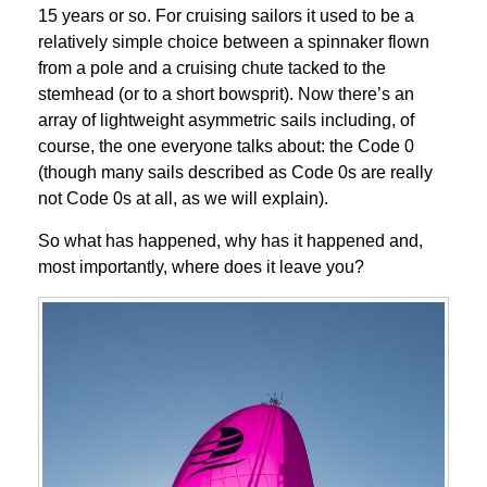
15 years or so. For cruising sailors it used to be a
relatively simple choice between a spinnaker flown
from a pole and a cruising chute tacked to the
stemhead (or to a short bowsprit). Now there’s an
array of lightweight asymmetric sails including, of
course, the one everyone talks about: the Code 0
(though many sails described as Code 0s are really
not Code 0s at all, as we will explain).
So what has happened, why has it happened and,
most importantly, where does it leave you?