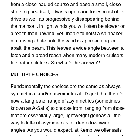
from a close-hauled course and ease a small, close
sheeting headsail, it twists open and loses most of its
drive as well as progressively disappearing behind
the mainsail. In light winds you will often be slower on
a reach than upwind, yet unable to hoist a spinnaker
or cruising chute until the wind is approaching, or
abaft, the beam. This leaves a wide angle between a
fetch and a broad reach when many modern cruisers
feel rather lifeless. So what’s the answer?
MULTIPLE CHOICES…
Fundamentally the choices are the same as always:
symmetrical and/or asymmetrical. It’s just that there’s
now a far greater range of asymmetrics (sometimes
known as A-Sails) to choose from, ranging from those
that are essentially large, lightweight genoas all the
way to full-cut asymmetrics for deep downwind
angles. As you would expect, at Kemp we offer sails