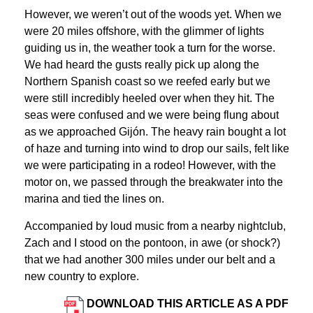
However, we weren’t out of the woods yet. When we
were 20 miles offshore, with the glimmer of lights
guiding us in, the weather took a turn for the worse.
We had heard the gusts really pick up along the
Northern Spanish coast so we reefed early but we
were still incredibly heeled over when they hit. The
seas were confused and we were being flung about
as we approached Gijón. The heavy rain bought a lot
of haze and turning into wind to drop our sails, felt like
we were participating in a rodeo! However, with the
motor on, we passed through the breakwater into the
marina and tied the lines on.
Accompanied by loud music from a nearby nightclub,
Zach and I stood on the pontoon, in awe (or shock?)
that we had another 300 miles under our belt and a
new country to explore.
DOWNLOAD THIS ARTICLE AS A PDF