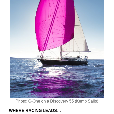
Photo: G-One on a Discovery 55 (Kemp Sails)
WHERE RACING LEADS…