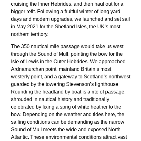
cruising the Inner Hebrides, and then haul out for a
bigger refit. Following a fruitful winter of long yard
days and modern upgrades, we launched and set sail
in May 2021 for the Shetland Isles, the UK’s most
northern territory.
The 350 nautical mile passage would take us west
through the Sound of Mull, pointing the bow for the
Isle of Lewis in the Outer Hebrides. We approached
Ardnamurchan point, mainland Britain’s most
westerly point, and a gateway to Scotland’s northwest
guarded by the towering Stevenson’s lighthouse.
Rounding the headland by boat is a rite of passage,
shrouded in nautical history and traditionally
celebrated by fixing a sprig of white heather to the
bow. Depending on the weather and tides here, the
sailing conditions can be demanding as the narrow
Sound of Mull meets the wide and exposed North
Atlantic. These environmental conditions attract vast