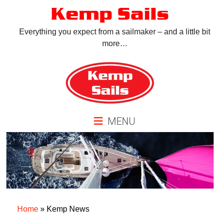
Skip
Kemp Sails
to
content
Everything you expect from a sailmaker – and a little bit
more…
MENU
Home
»
Kemp News