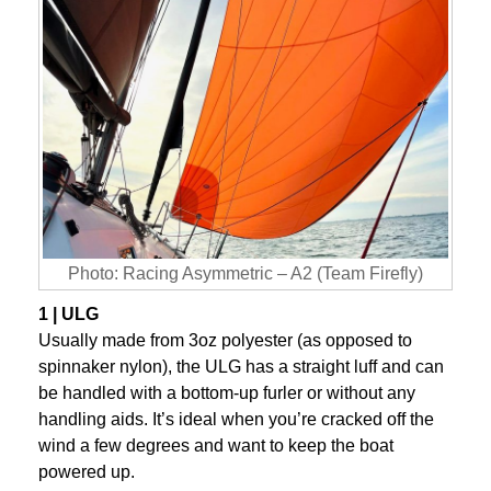
Photo: Racing Asymmetric – A2 (Team Firefly)
1 | ULG
Usually made from 3oz polyester (as opposed to
spinnaker nylon), the ULG has a straight luff and can
be handled with a bottom-up furler or without any
handling aids. It’s ideal when you’re cracked off the
wind a few degrees and want to keep the boat
powered up.