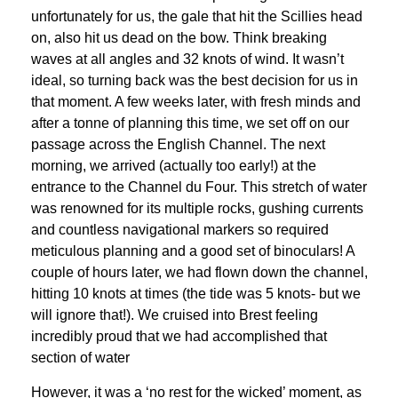
unfortunately for us, the gale that hit the Scillies head
on, also hit us dead on the bow. Think breaking
waves at all angles and 32 knots of wind. It wasn’t
ideal, so turning back was the best decision for us in
that moment. A few weeks later, with fresh minds and
after a tonne of planning this time, we set off on our
passage across the English Channel. The next
morning, we arrived (actually too early!) at the
entrance to the Channel du Four. This stretch of water
was renowned for its multiple rocks, gushing currents
and countless navigational markers so required
meticulous planning and a good set of binoculars! A
couple of hours later, we had flown down the channel,
hitting 10 knots at times (the tide was 5 knots- but we
will ignore that!). We cruised into Brest feeling
incredibly proud that we had accomplished that
section of water
However, it was a ‘no rest for the wicked’ moment, as