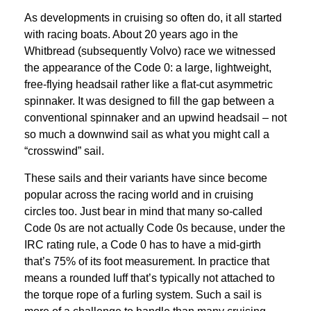
As developments in cruising so often do, it all started
with racing boats. About 20 years ago in the
Whitbread (subsequently Volvo) race we witnessed
the appearance of the Code 0: a large, lightweight,
free-flying headsail rather like a flat-cut asymmetric
spinnaker. It was designed to fill the gap between a
conventional spinnaker and an upwind headsail – not
so much a downwind sail as what you might call a
“crosswind” sail.
These sails and their variants have since become
popular across the racing world and in cruising
circles too. Just bear in mind that many so-called
Code 0s are not actually Code 0s because, under the
IRC rating rule, a Code 0 has to have a mid-girth
that’s 75% of its foot measurement. In practice that
means a rounded luff that’s typically not attached to
the torque rope of a furling system. Such a sail is