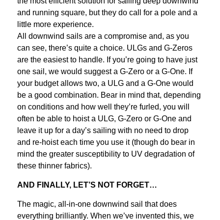
the most efficient solution for sailing deep downwind
and running square, but they do call for a pole and a
little more experience.
All downwind sails are a compromise and, as you
can see, there’s quite a choice. ULGs and G-Zeros
are the easiest to handle. If you’re going to have just
one sail, we would suggest a G-Zero or a G-One. If
your budget allows two, a ULG and a G-One would
be a good combination. Bear in mind that, depending
on conditions and how well they’re furled, you will
often be able to hoist a ULG, G-Zero or G-One and
leave it up for a day’s sailing with no need to drop
and re-hoist each time you use it (though do bear in
mind the greater susceptibility to UV degradation of
these thinner fabrics).
AND FINALLY, LET’S NOT FORGET…
The magic, all-in-one downwind sail that does
everything brilliantly. When we’ve invented this, we