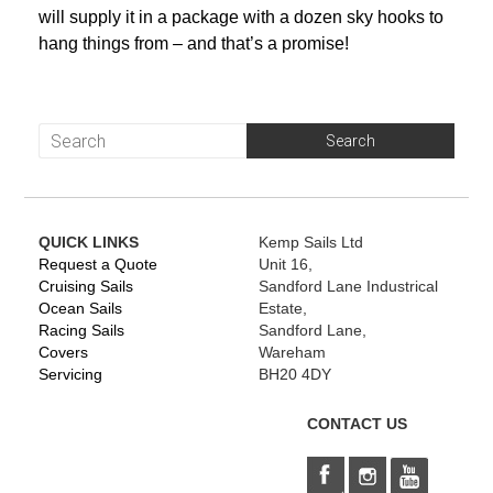
will supply it in a package with a dozen sky hooks to
hang things from – and that’s a promise!
QUICK LINKS
Kemp Sails Ltd
Request a Quote
Unit 16,
Cruising Sails
Sandford Lane Industrical
Ocean Sails
Estate,
Racing Sails
Sandford Lane,
Covers
Wareham
Servicing
BH20 4DY
CONTACT US