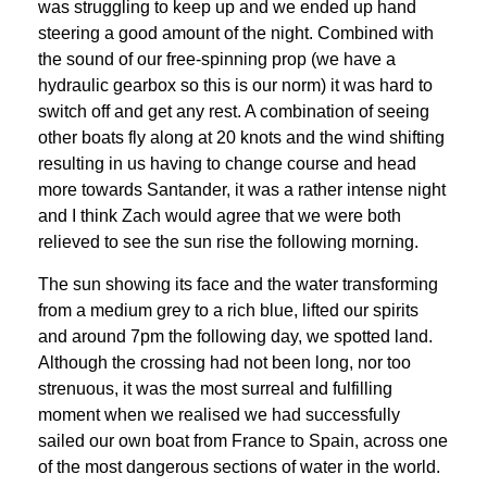
was struggling to keep up and we ended up hand
steering a good amount of the night. Combined with
the sound of our free-spinning prop (we have a
hydraulic gearbox so this is our norm) it was hard to
switch off and get any rest. A combination of seeing
other boats fly along at 20 knots and the wind shifting
resulting in us having to change course and head
more towards Santander, it was a rather intense night
and I think Zach would agree that we were both
relieved to see the sun rise the following morning.
The sun showing its face and the water transforming
from a medium grey to a rich blue, lifted our spirits
and around 7pm the following day, we spotted land.
Although the crossing had not been long, nor too
strenuous, it was the most surreal and fulfilling
moment when we realised we had successfully
sailed our own boat from France to Spain, across one
of the most dangerous sections of water in the world.