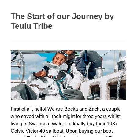
The Start of our Journey by
Teulu Tribe
First of all, hello! We are Becka and Zach, a couple
who saved with all their might for three years whilst
living in Swansea, Wales, to finally buy their 1987
Colvic Victor 40 sailboat. Upon buying our boat,