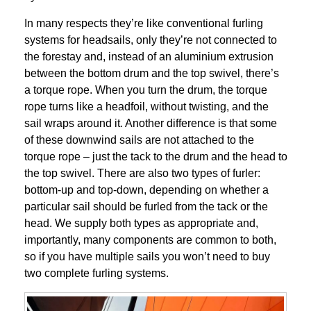
In many respects they’re like conventional furling
systems for headsails, only they’re not connected to
the forestay and, instead of an aluminium extrusion
between the bottom drum and the top swivel, there’s
a torque rope. When you turn the drum, the torque
rope turns like a headfoil, without twisting, and the
sail wraps around it. Another difference is that some
of these downwind sails are not attached to the
torque rope – just the tack to the drum and the head to
the top swivel. There are also two types of furler:
bottom-up and top-down, depending on whether a
particular sail should be furled from the tack or the
head. We supply both types as appropriate and,
importantly, many components are common to both,
so if you have multiple sails you won’t need to buy
two complete furling systems.