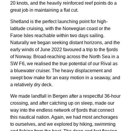
20 knots, and the heavily reinforced reef points do a
great job in maintaining a flat cut.
Shetland is the perfect launching point for high-
latitude cruising, with the Norwegian coast or the
Faroe Isles reachable within two days sailing.
Naturally we began seeking distant horizons, and the
early winds of June 2022 favoured a trip to the fjords
of Norway. Broad-reaching across the North Sea in a
SW F6, we realised the true potential of our Rival as
a bluewater cruiser. The heavy displacement and
swept bow make for an easy motion in a seaway, and
a relatively dry deck.
We made landfall in Bergen after a respectful 36-hour
crossing, and after catching up on sleep, made our
way into the endless network of fjords that connect
this nautical nation. Again, we had most anchorages
to ourselves, and we explored by hiking, swimming