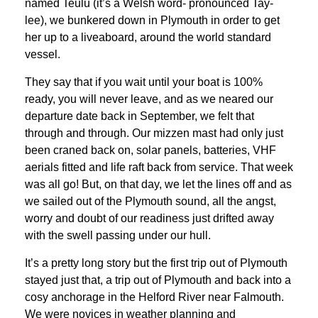
named Teulu (it’s a Welsh word- pronounced Tay-
lee), we bunkered down in Plymouth in order to get
her up to a liveaboard, around the world standard
vessel.
They say that if you wait until your boat is 100%
ready, you will never leave, and as we neared our
departure date back in September, we felt that
through and through. Our mizzen mast had only just
been craned back on, solar panels, batteries, VHF
aerials fitted and life raft back from service. That week
was all go! But, on that day, we let the lines off and as
we sailed out of the Plymouth sound, all the angst,
worry and doubt of our readiness just drifted away
with the swell passing under our hull.
It’s a pretty long story but the first trip out of Plymouth
stayed just that, a trip out of Plymouth and back into a
cosy anchorage in the Helford River near Falmouth.
We were novices in weather planning and