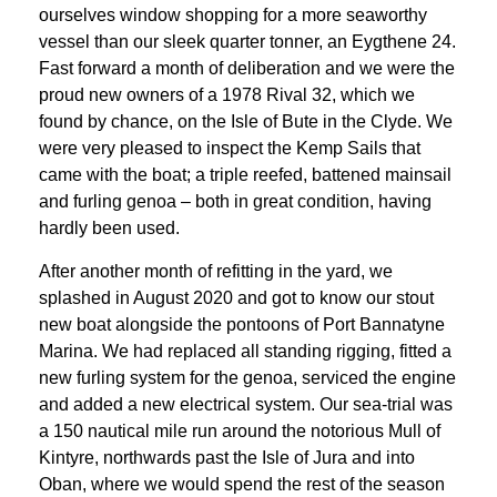
ourselves window shopping for a more seaworthy
vessel than our sleek quarter tonner, an Eygthene 24.
Fast forward a month of deliberation and we were the
proud new owners of a 1978 Rival 32, which we
found by chance, on the Isle of Bute in the Clyde. We
were very pleased to inspect the Kemp Sails that
came with the boat; a triple reefed, battened mainsail
and furling genoa – both in great condition, having
hardly been used.
After another month of refitting in the yard, we
splashed in August 2020 and got to know our stout
new boat alongside the pontoons of Port Bannatyne
Marina. We had replaced all standing rigging, fitted a
new furling system for the genoa, serviced the engine
and added a new electrical system. Our sea-trial was
a 150 nautical mile run around the notorious Mull of
Kintyre, northwards past the Isle of Jura and into
Oban, where we would spend the rest of the season