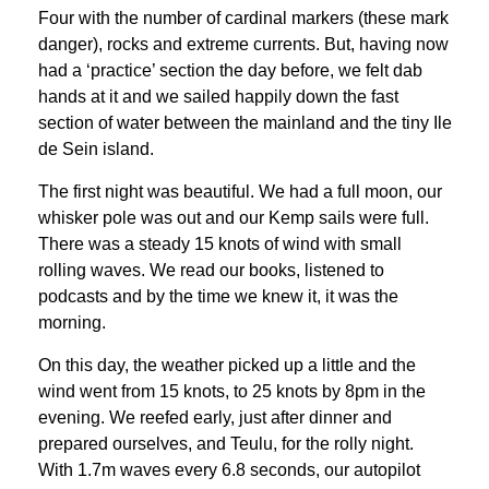
Four with the number of cardinal markers (these mark
danger), rocks and extreme currents. But, having now
had a ‘practice’ section the day before, we felt dab
hands at it and we sailed happily down the fast
section of water between the mainland and the tiny Ile
de Sein island.
The first night was beautiful. We had a full moon, our
whisker pole was out and our Kemp sails were full.
There was a steady 15 knots of wind with small
rolling waves. We read our books, listened to
podcasts and by the time we knew it, it was the
morning.
On this day, the weather picked up a little and the
wind went from 15 knots, to 25 knots by 8pm in the
evening. We reefed early, just after dinner and
prepared ourselves, and Teulu, for the rolly night.
With 1.7m waves every 6.8 seconds, our autopilot