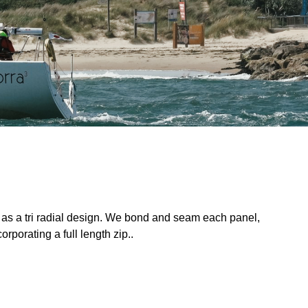
 as a tri radial design. We bond and seam each panel,
rporating a full length zip..