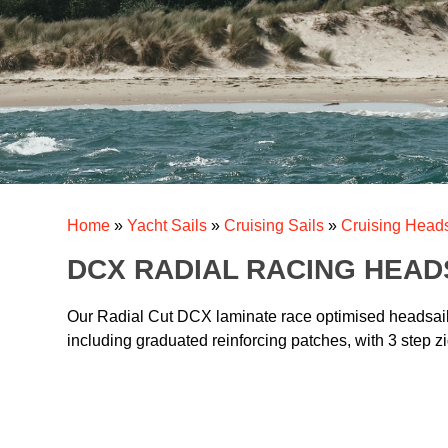
Home
»
Yacht Sails
»
Cruising Sails
»
Cruising Heads
DCX RADIAL RACING HEAD
Our Radial Cut DCX laminate race optimised headsails 
including graduated reinforcing patches, with 3 step zi