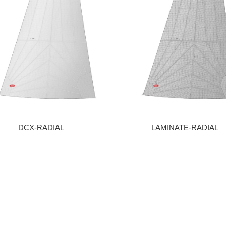
DCX-RADIAL
LAMINATE-RADIAL