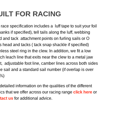
UILT FOR RACING
race specification includes a luff tape to suit your foil
hanks if specified), tell tails along the luff, webbing
 and tack attachment points on furling sails or O
s head and tacks ( tack snap shackle if specified)
nless steel ring in the clew. In addition, we fit a low
tch leach line that exits near the clew to a metal jaw
t, adjustable foot line, camber lines across both sides
he sail and a standard sail number (if overlap is over
%)
detailed information on the qualities of the different
ics that we offer across our racing range
click here
or
tact us
for additional advice.