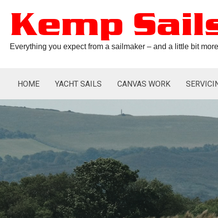
Skip
to
Kemp Sail
content
Everything you expect from a sailmaker – and a little bit mo
HOME
YACHT SAILS
CANVAS WORK
SERVICI