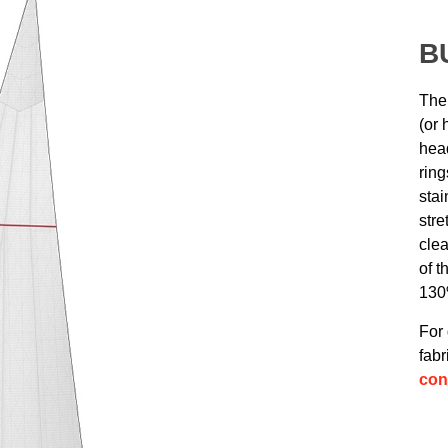
B
The 
(or 
head
ring
stai
stre
clea
of t
130
For 
fabr
con