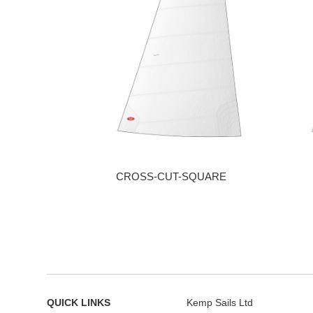
CROSS-CUT-SQUARE
QUICK LINKS
Kemp Sails Ltd