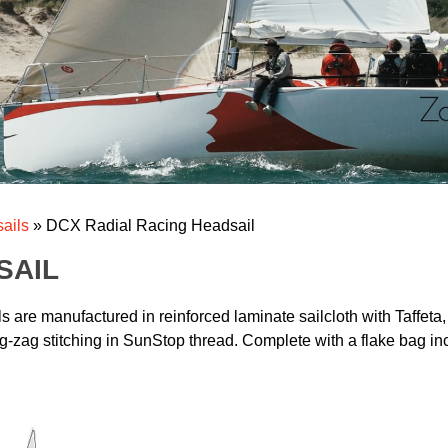
ails
»
DCX Radial Racing Headsail
SAIL
are manufactured in reinforced laminate sailcloth with Taffeta,
g-zag stitching in SunStop thread. Complete with a flake bag inco