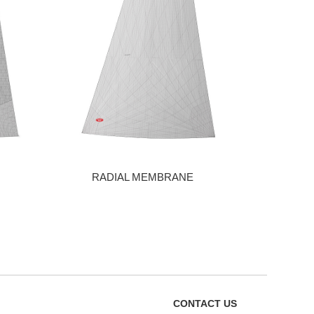
RADIAL MEMBRANE
CONTACT US