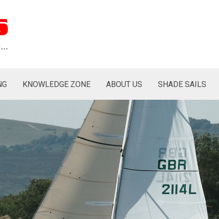
s
re…
NG
KNOWLEDGE ZONE
ABOUT US
SHADE SAILS