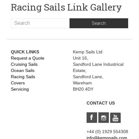
Racing Sails Link Gallery
QUICK LINKS
Kemp Sails Ltd
Request a Quote
Unit 16,
Cruising Sails
Sandford Lane Industrical
Ocean Sails
Estate,
Racing Sails
Sandford Lane,
Covers
Wareham
Servicing
BH20 4DY
CONTACT US
+44 (0) 1929 554308
info@kempsails.com