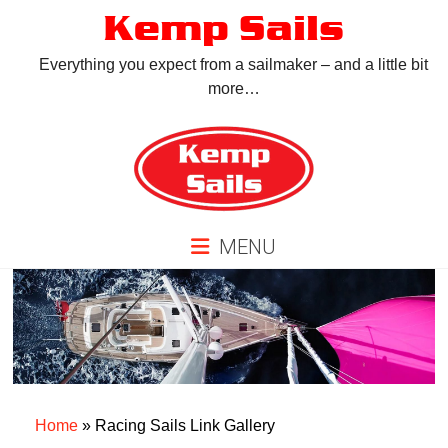
Skip
Kemp Sails
to
content
Everything you expect from a sailmaker – and a little bit
more…
MENU
Home
»
Racing Sails Link Gallery