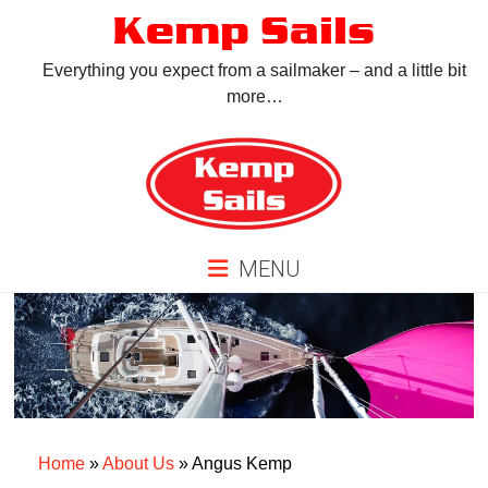
Skip
Kemp Sails
to
content
Everything you expect from a sailmaker – and a little bit
more…
MENU
Home
»
About Us
»
Angus Kemp