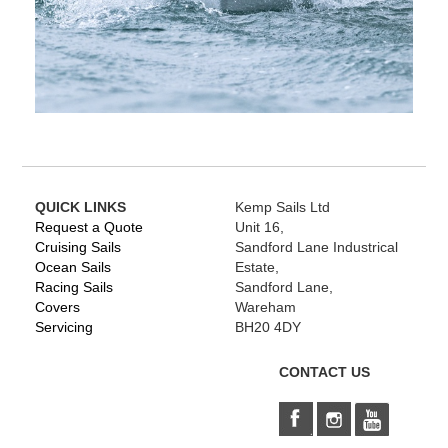
QUICK LINKS
Kemp Sails Ltd
Request a Quote
Unit 16,
Cruising Sails
Sandford Lane Industrical
Ocean Sails
Estate,
Racing Sails
Sandford Lane,
Covers
Wareham
Servicing
BH20 4DY
CONTACT US