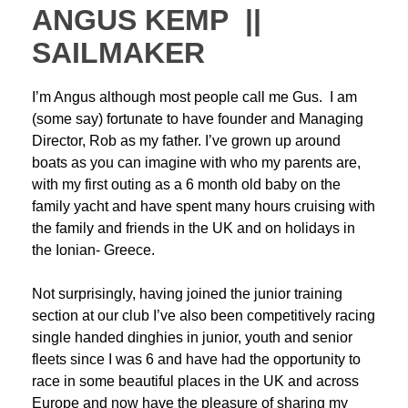
ANGUS KEMP ||
SAILMAKER
I’m Angus although most people call me Gus. I am
(some say) fortunate to have founder and Managing
Director, Rob as my father. I’ve grown up around
boats as you can imagine with who my parents are,
with my first outing as a 6 month old baby on the
family yacht and have spent many hours cruising with
the family and friends in the UK and on holidays in
the Ionian- Greece.
Not surprisingly, having joined the junior training
section at our club I’ve also been competitively racing
single handed dinghies in junior, youth and senior
fleets since I was 6 and have had the opportunity to
race in some beautiful places in the UK and across
Europe and now have the pleasure of sharing my