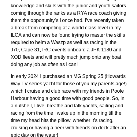
knowledge and skills with the junior and youth sailors
coming through the ranks as a RYA race coach giving
them the opportunity’s I once had. I’ve recently taken
a break from competing at a world class level in my
ILCA and can now be found trying to master the skills
required to helm a Waszp as well as racing in the
J70, Cape 31, IRC events onboard a JPK 1180 and
XOD fleets and will pretty much jump onto any boat
doing any job as often as I can!
In early 2024 I purchased an MG Spring 25 (Howards
Way TV series yacht for those of you my parents age!)
which I cruise and club race with my friends in Poole
Harbour having a good time with good people. So, in
a nutshell, I live, breathe and talk yachts, sailing and
racing from the time I wake up in the morning till the
time my head hits the pillow, whether it’s racing,
cruising or having a beer with friends on deck after an
epic day on the water!